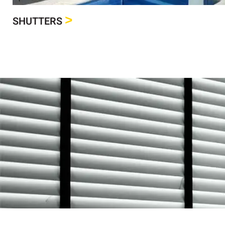
>
SHUTTERS