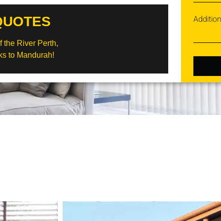
Additio
QUOTES
 the River Perth,
s to Mandurah!