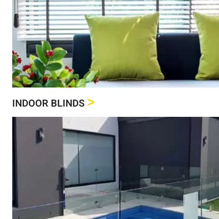
Click Here
See our full range of Indoor Blinds
Indoor Blinds
>
INDOOR BLINDS
Click Here
See our full range of Shutters
Shutters