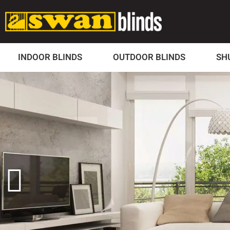
INDOOR BLINDS
OUTDOOR BLINDS
SH