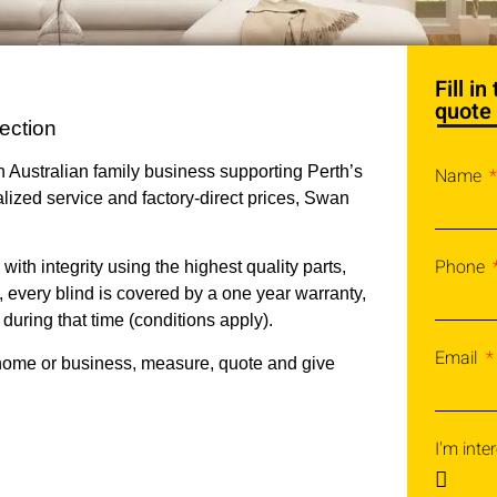
Fill i
quote
ection
 Australian family business supporting Perth’s
Name
lized service and factory-direct prices, Swan
Phone
th integrity using the highest quality parts,
, every blind is covered by a one year warranty,
 during that time (conditions apply).
Email
home or business, measure, quote and give
I'm inter