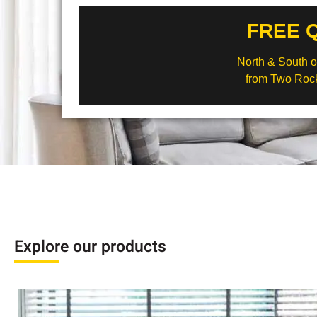
FREE 
North & South of
from Two Rock
Explore our products