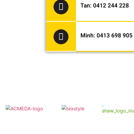
Tan: 0412 244 228
Minh: 0413 698 905