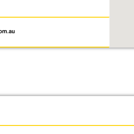
com.au