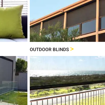
Click Here
See our full range of Outd
Outdoor Blin
>
OUTDOOR BLINDS
Click Here
See our range of Roller
Roller Blind