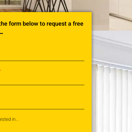
n the form below to request a free
ested in...