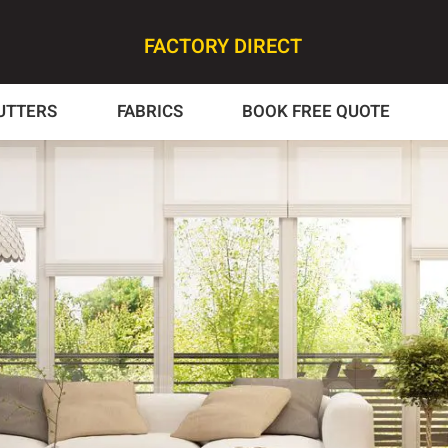
FACTORY DIRECT
UTTERS
FABRICS
BOOK FREE QUOTE