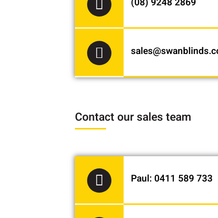
(08) 9248 2869
sales@swanblinds.
Contact our sales team
Paul: 0411 589 733