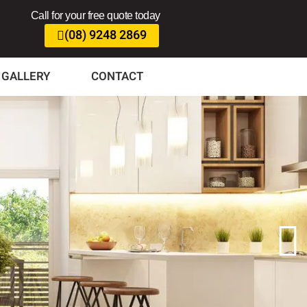
Call for your free quote today
(08) 9248 2869
GALLERY
CONTACT