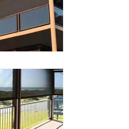
oor Blinds
ds
 Blinds
s