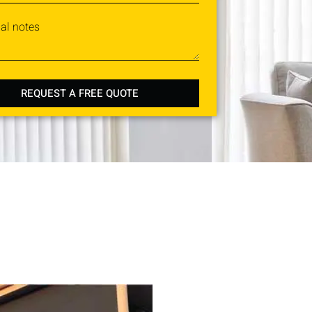
nal notes
REQUEST A FREE QUOTE