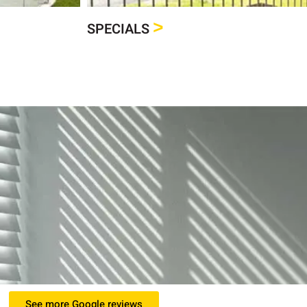
>
SPECIALS
See more Google reviews