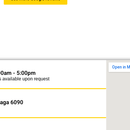
 Swan Blinds! Our blinds are amazing. Friend
e and great price. Great value for money and a
 to work with. Highly recommended."
Berol Goede
:00am - 5:00pm
s available upon request
alaga 6090