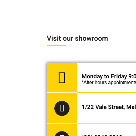
"Thank you Paul from
super fast servic
pleasure
Visit our showroom
Monday to Friday 9
*After hours appointment
1/22 Vale Street, M