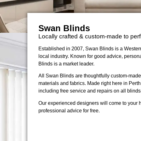
Swan Blinds
Locally crafted & custom-made to perf
Established in 2007, Swan Blinds is a Western
local industry. Known for good advice, persona
Blinds is a market leader.
All Swan Blinds are thoughtfully custom-made wi
materials and fabrics. Made right here in Perth
including free service and repairs on all blinds
Our experienced designers will come to your 
professional advice for free.