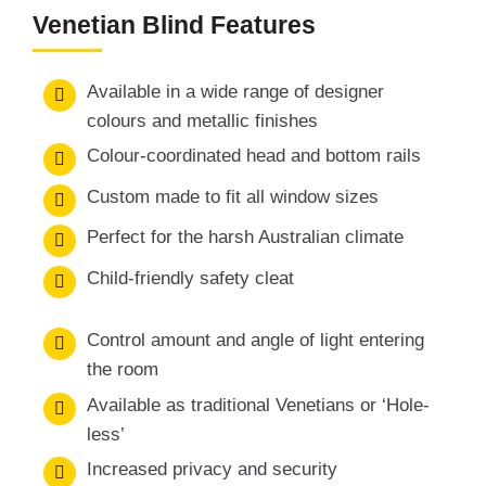
Venetian Blind Features
Available in a wide range of designer
colours and metallic finishes
Colour-coordinated head and bottom rails
Custom made to fit all window sizes
Perfect for the harsh Australian climate
Child-friendly safety cleat
Control amount and angle of light entering
the room
Available as traditional Venetians or ‘Hole-
less’
Increased privacy and security