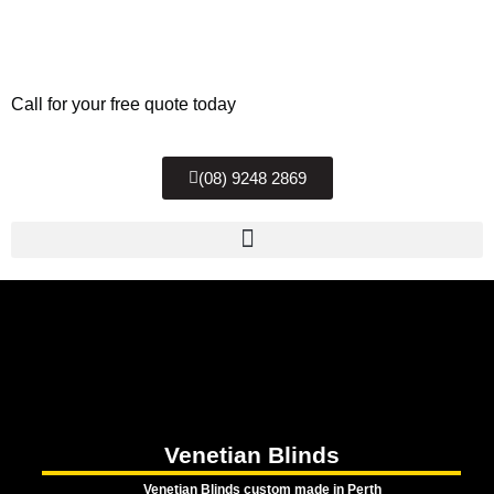
Call for your free quote today
(08) 9248 2869
Venetian Blinds
Venetian Blinds custom made in Perth