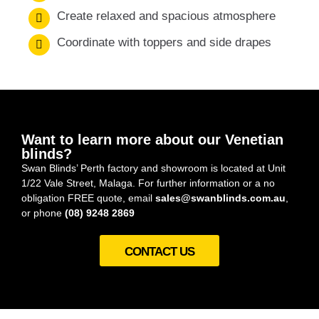
Create relaxed and spacious atmosphere
Coordinate with toppers and side drapes
Want to learn more about our Venetian
blinds?
Swan Blinds’ Perth factory and showroom is located at Unit
1/22 Vale Street, Malaga. For further information or a no
obligation FREE quote, email
sales@swanblinds.com.au
,
or phone
(08) 9248 2869
CONTACT US