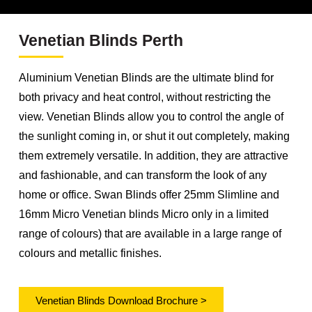
Venetian Blinds Perth
Aluminium Venetian Blinds are the ultimate blind for
both privacy and heat control, without restricting the
view. Venetian Blinds allow you to control the angle of
the sunlight coming in, or shut it out completely, making
them extremely versatile. In addition, they are attractive
and fashionable, and can transform the look of any
home or office. Swan Blinds offer 25mm Slimline and
16mm Micro Venetian blinds Micro only in a limited
range of colours) that are available in a large range of
colours and metallic finishes.
Venetian Blinds Download Brochure >