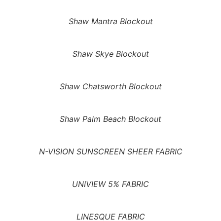
Shaw Mantra Blockout
Shaw Skye Blockout
Shaw Chatsworth Blockout
Shaw Palm Beach Blockout
N-VISION SUNSCREEN SHEER FABRIC
UNIVIEW 5% FABRIC
LINESQUE FABRIC