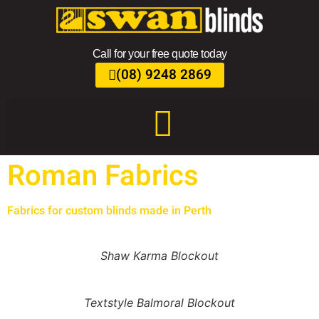
Call for your free quote today
(08) 9248 2869
Roman Fabrics
Fabrics for custom blinds made in Perth
Shaw Karma Blockout
Textstyle Balmoral Blockout