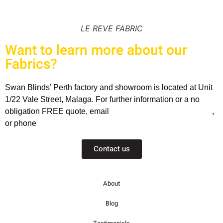
LE REVE FABRIC
Want to learn more about our
Fabrics?
Swan Blinds’ Perth factory and showroom is located at Unit
1/22 Vale Street, Malaga. For further information or a no
obligation FREE quote, email
sales@swanblinds.com.au
,
or phone
(08) 9248 2869
Contact us
About
Blog