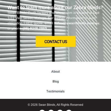
Want to learn more about our Zebra blinds?
Swan Blinds’ Perth factory and showroom is located at Unit
1/22 Vale Street, Malaga. For further information or a no
obligation FREE quote, email
sales@swanblinds.com.au
,
or phone
(08) 9248 2869
CONTACT US
About
Blog
Testimonials
© 2026 Swan Blinds, All Rights Reserved