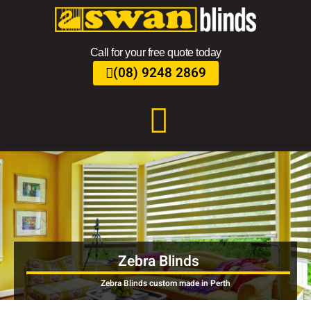
Call for your free quote today
(08) 9248 2869
Zebra Blinds
Zebra Blinds custom made in Perth