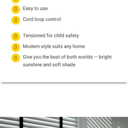
Easy to use
Cord loop control
Tensioned for child safety
Modern style suits any home
Give you the best of both worlds — bright
sunshine and soft shade