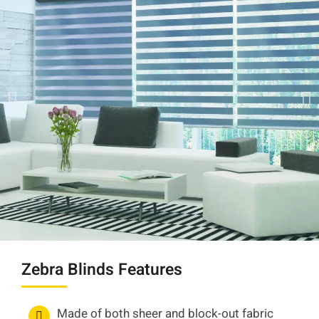
Zebra Blinds Features
Made of both sheer and block-out fabric