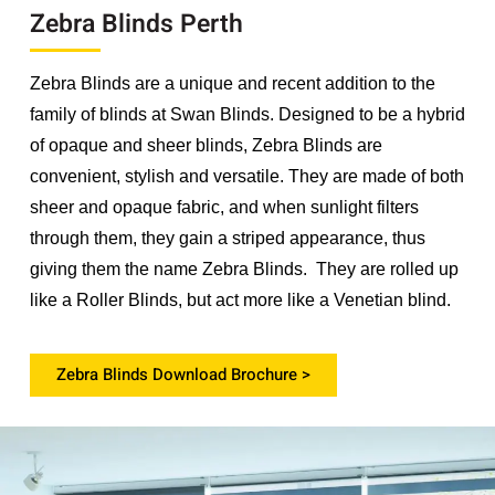
Zebra Blinds Perth
Zebra Blinds are a unique and recent addition to the
family of blinds at Swan Blinds. Designed to be a hybrid
of opaque and sheer blinds, Zebra Blinds are
convenient, stylish and versatile. They are made of both
sheer and opaque fabric, and when sunlight filters
through them, they gain a striped appearance, thus
giving them the name Zebra Blinds. They are rolled up
like a Roller Blinds, but act more like a Venetian blind.
Zebra Blinds Download Brochure >