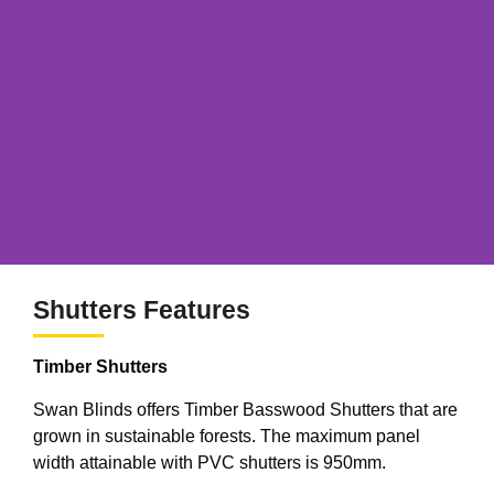
Shutters Features
Timber Shutters
Swan Blinds offers Timber Basswood Shutters that are
grown in sustainable forests. The maximum panel
width attainable with PVC shutters is 950mm.