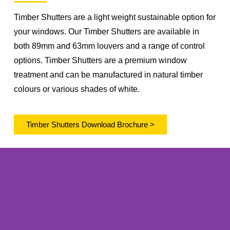
Timber Shutters are a light weight sustainable option for
your windows. Our Timber Shutters are available in
both 89mm and 63mm louvers and a range of control
options. Timber Shutters are a premium window
treatment and can be manufactured in natural timber
colours or various shades of white.
Timber Shutters Download Brochure >