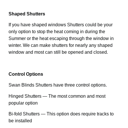
Shaped Shutters
If you have shaped windows Shutters could be your
only option to stop the heat coming in during the
Summer or the heat escaping through the window in
winter. We can make shutters for nearly any shaped
window and most can still be opened and closed.
Control Options
Swan Blinds Shutters have three control options.
Hinged Shutters — The most common and most
popular option
Bi-fold Shutters — This option does require tracks to
be installed