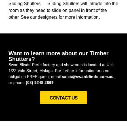
Sliding Shutters — Sliding Shutters will intrude into the
room as they need to slide on panel in front of the
other. See our designers for more information
.
Want to learn more about our Timber
Shutters?
Swan Blinds’ Perth factory and showroom is located at Unit
1/22 Vale Street, Malaga. For further information or a no
obligation FREE quote, email
sales@swanblinds.com.au
,
or phone
(08) 9248 2869
CONTACT US