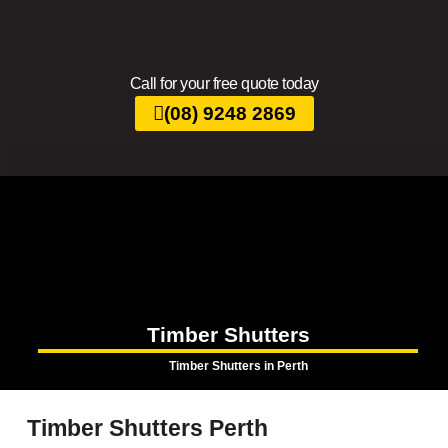
Call for your free quote today
(08) 9248 2869
Timber Shutters
Timber Shutters in Perth
Timber Shutters Perth