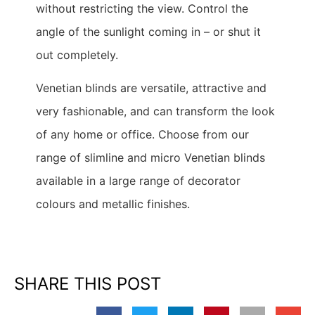
without restricting the view. Control the
angle of the sunlight coming in – or shut it
out completely.
Venetian blinds are versatile, attractive and
very fashionable, and can transform the look
of any home or office. Choose from our
range of slimline and micro Venetian blinds
available in a large range of decorator
colours and metallic finishes.
SHARE THIS POST