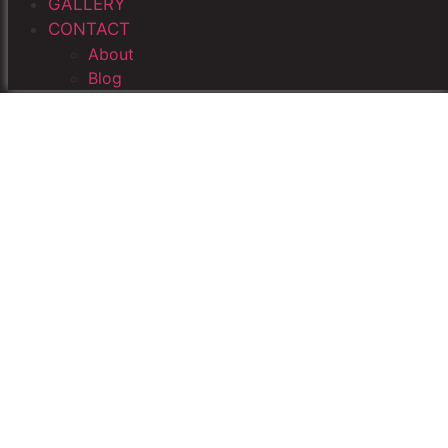
GALLERY
CONTACT
About
Blog