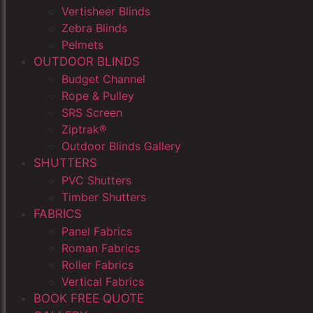
Vertisheer Blinds
Zebra Blinds
Pelmets
OUTDOOR BLINDS
Budget Channel
Rope & Pulley
SRS Screen
Ziptrak®
Outdoor Blinds Gallery
SHUTTERS
PVC Shutters
Timber Shutters
FABRICS
Panel Fabrics
Roman Fabrics
Roller Fabrics
Vertical Fabrics
BOOK FREE QUOTE