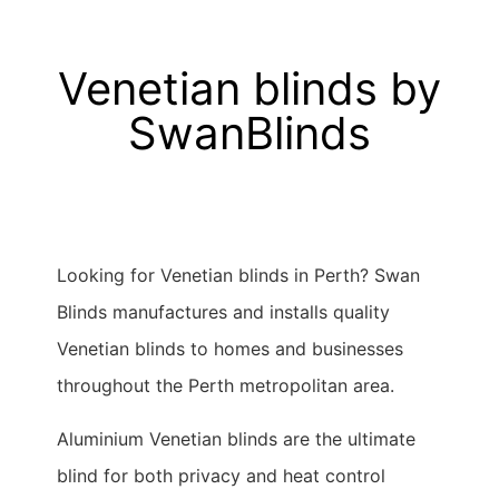
Venetian blinds by
SwanBlinds
Looking for Venetian blinds in Perth? Swan
Blinds manufactures and installs quality
Venetian blinds to homes and businesses
throughout the Perth metropolitan area.
Aluminium Venetian blinds are the ultimate
blind for both privacy and heat control