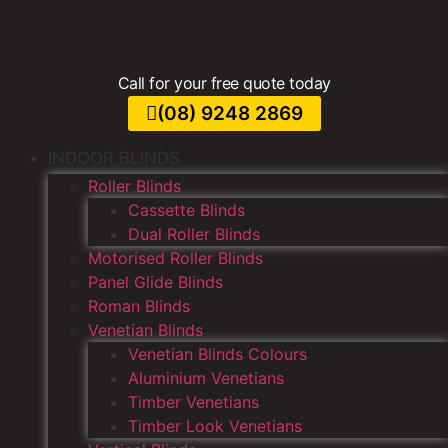
Call for your free quote today
(08) 9248 2869
INDOOR BLINDS
Roller Blinds
Cassette Blinds
Dual Roller Blinds
Motorised Roller Blinds
Panel Glide Blinds
Roman Blinds
Venetian Blinds
Venetian Blinds Colours
Aluminium Venetians
Timber Venetians
Timber Look Venetians