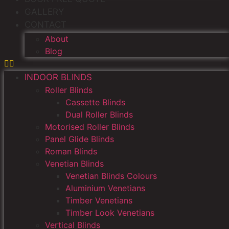
GALLERY
CONTACT
About
Blog
INDOOR BLINDS
Roller Blinds
Cassette Blinds
Dual Roller Blinds
Motorised Roller Blinds
Panel Glide Blinds
Roman Blinds
Venetian Blinds
Venetian Blinds Colours
Aluminium Venetians
Timber Venetians
Timber Look Venetians
Vertical Blinds