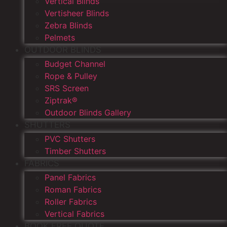
Vertical Blinds
Vertisheer Blinds
Zebra Blinds
Pelmets
OUTDOOR BLINDS
Budget Channel
Rope & Pulley
SRS Screen
Ziptrak®
Outdoor Blinds Gallery
SHUTTERS
PVC Shutters
Timber Shutters
FABRICS
Panel Fabrics
Roman Fabrics
Roller Fabrics
Vertical Fabrics
BOOK FREE QUOTE