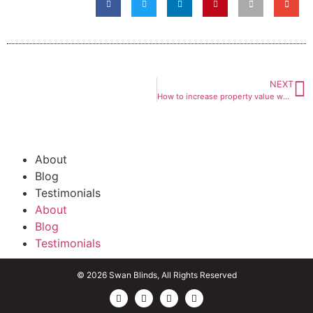
NEXT
How to increase property value when buying new blinds
About
Blog
Testimonials
About
Blog
Testimonials
© 2026 Swan Blinds, All Rights Reserved